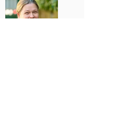
Sarah D
Manager, Level 3,
SENCO, DSL
I have been working in childcare since
2007 and have a real passion for helping
children learn through their play. I love
reading stories and singing. When I'm
not working you will find me spending
time with my 3 children and walking my
2 dogs.