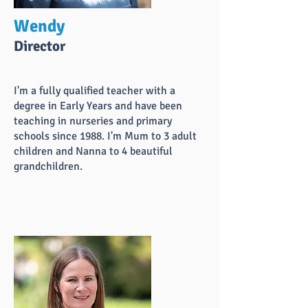
Wendy
Director
I'm a fully qualified teacher with a
degree in Early Years and have been
teaching in nurseries and primary
schools since 1988. I'm Mum to 3 adult
children and Nanna to 4 beautiful
grandchildren.