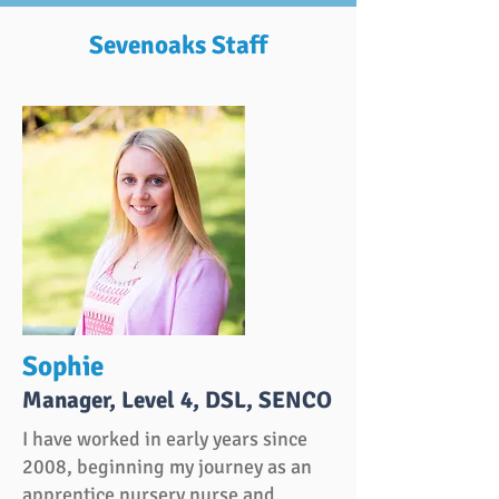
Sevenoaks Staff
Sophie
Manager, Level 4, DSL, SENCO
I have worked in early years since
2008, beginning my journey as an
apprentice nursery nurse and