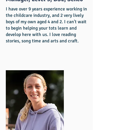
I have over 9 years experience working in
the childcare industry, and 2 very lively
boys of my own aged 4 and 2. I can't wait
to begin helping your tots learn and
develop here with us. I love reading
stories, song time and arts and craft.