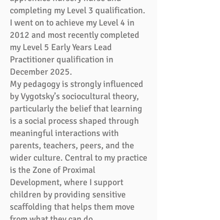
completing my Level 3 qualification.
I went on to achieve my Level 4 in
2012 and most recently completed
my Level 5 Early Years Lead
Practitioner qualification in
December 2025.
My pedagogy is strongly influenced
by Vygotsky’s sociocultural theory,
particularly the belief that learning
is a social process shaped through
meaningful interactions with
parents, teachers, peers, and the
wider culture. Central to my practice
is the Zone of Proximal
Development, where I support
children by providing sensitive
scaffolding that helps them move
from what they can do