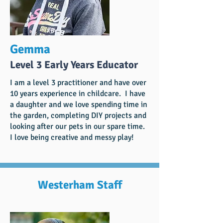
Gemma
Level 3 Early Years Educator
I am a level 3 practitioner and have over
10 years experience in childcare. I have
a daughter and we love spending time in
the garden, completing DIY projects and
looking after our pets in our spare time.
I love being creative and messy play!
Westerham Staff