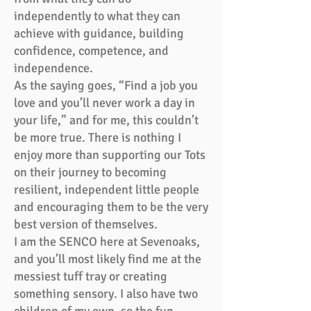
independently to what they can
achieve with guidance, building
confidence, competence, and
independence.
As the saying goes, “Find a job you
love and you’ll never work a day in
your life,” and for me, this couldn’t
be more true. There is nothing I
enjoy more than supporting our Tots
on their journey to becoming
resilient, independent little people
and encouraging them to be the very
best version of themselves.
I am the SENCO here at Sevenoaks,
and you’ll most likely find me at the
messiest tuff tray or creating
something sensory. I also have two