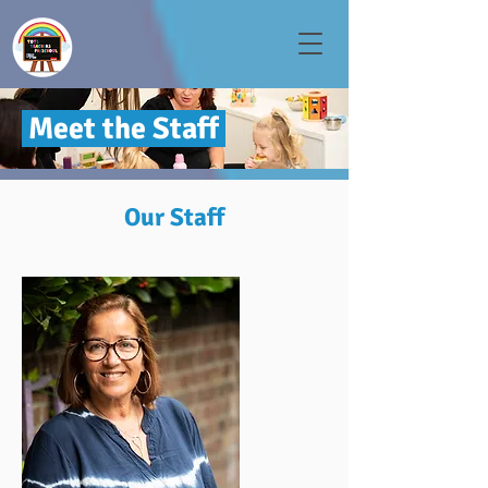
Meet the Staff
Our Staff