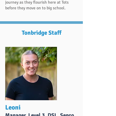
journey as they flourish here at Tots
before they move on to big school.
Tonbridge Staff
Leoni
Manager, Level 3, DSL, Senco