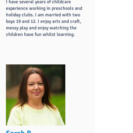
I have several years of childcare
experience working in preschools and
holiday clubs. I am married with two
boys 19 and 12. I enjoy arts and craft,
messy play and enjoy watching the
children have fun whilst learning.